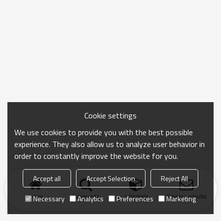
Cookie settings
We use cookies to provide you with the best possible
experience. They also allow us to analyze user behavior in
order to constantly improve the website for you.
Accept all
Accept Selection
Reject All
Inicio
búsqueda
categoría
Enviar consulta
Necessary
Analytics
Preferences
Marketing