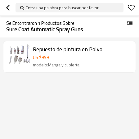
Entra una palabra para buscar por favor
Se Encontraron
1
Productos Sobre
Sure Coat Automatic Spray Guns
Repuesto de pintura en Polvo
US $
999
modelo:Manga y cubierta