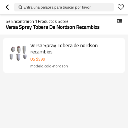
Entra una palabra para buscar por favor
Se Encontraron
1
Productos Sobre
Versa Spray Tobera De Nordson Recambios
Versa Spray Tobera de nordson
recambios
US $
999
modelo:colo-nordson