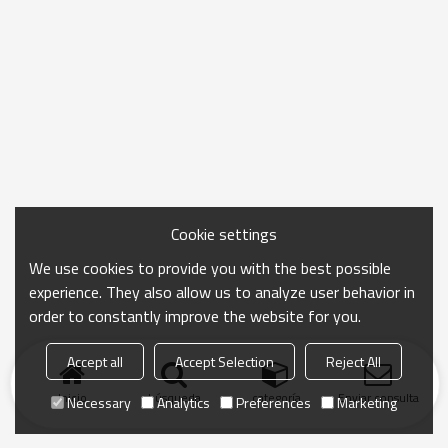
Cookie settings
We use cookies to provide you with the best possible
experience. They also allow us to analyze user behavior in
order to constantly improve the website for you.
Accept all
Accept Selection
Reject All
Inicio
búsqueda
categoría
Enviar consulta
Necessary
Analytics
Preferences
Marketing